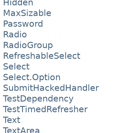
Hidden
MaxSizable
Password
Radio
RadioGroup
RefreshableSelect
Select
Select.Option
SubmitHackedHandler
TestDependency
TestTimedRefresher
Text
TextArea