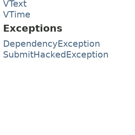
VText
VTime
Exceptions
DependencyException
SubmitHackedException