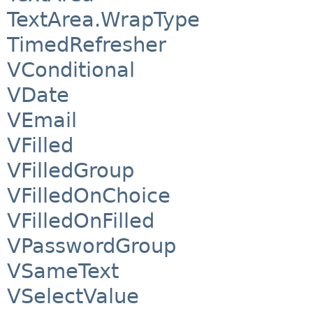
TextArea.WrapType
TimedRefresher
VConditional
VDate
VEmail
VFilled
VFilledGroup
VFilledOnChoice
VFilledOnFilled
VPasswordGroup
VSameText
VSelectValue