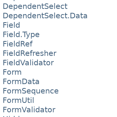
DependentSelect
DependentSelect.Data
Field
Field.Type
FieldRef
FieldRefresher
FieldValidator
Form
FormData
FormSequence
FormUtil
FormValidator