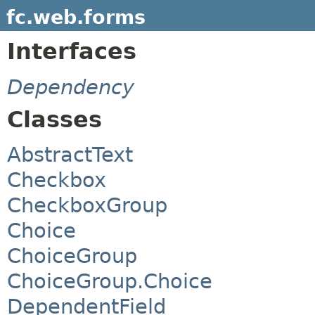
fc.web.forms
Interfaces
Dependency
Classes
AbstractText
Checkbox
CheckboxGroup
Choice
ChoiceGroup
ChoiceGroup.Choice
DependentField