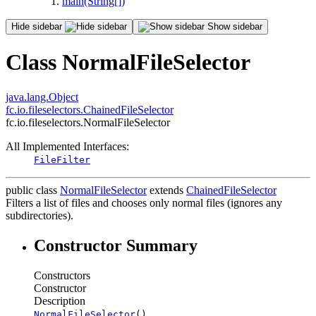
main(String[])
Hide sidebar
Show sidebar
Class NormalFileSelector
java.lang.Object
fc.io.fileselectors.ChainedFileSelector
fc.io.fileselectors.NormalFileSelector
All Implemented Interfaces:
FileFilter
public class
NormalFileSelector
extends
ChainedFileSelector
Filters a list of files and chooses only normal files (ignores any
subdirectories).
Constructor Summary
Constructors
Constructor
Description
NormalFileSelector
()