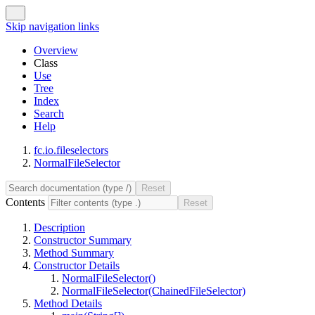
Skip navigation links
Overview
Class
Use
Tree
Index
Search
Help
fc.io.fileselectors
NormalFileSelector
Contents
Description
Constructor Summary
Method Summary
Constructor Details
NormalFileSelector()
NormalFileSelector(ChainedFileSelector)
Method Details