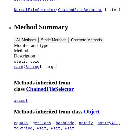
NormalFileSelector
(
ChainedFileSelector
filter)
Method Summary
All Methods
Static Methods
Concrete Methods
Modifier and Type
Method
Description
static void
main
(
String
[] args)
Methods inherited from
class
ChainedFileSelector
accept
Methods inherited from class
Object
equals
,
getClass
,
hashCode
,
notify
,
notifyAll
,
toString
,
wait
,
wait
,
wait