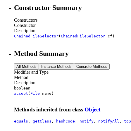
Constructor Summary
Constructors
Constructor
Description
ChainedFileSelector
(
ChainedFileSelector
cf)
Method Summary
All Methods
Instance Methods
Concrete Methods
Modifier and Type
Method
Description
boolean
accept
(
File
name)
Methods inherited from class
Object
equals
,
getClass
,
hashCode
,
notify
,
notifyAll
,
toS