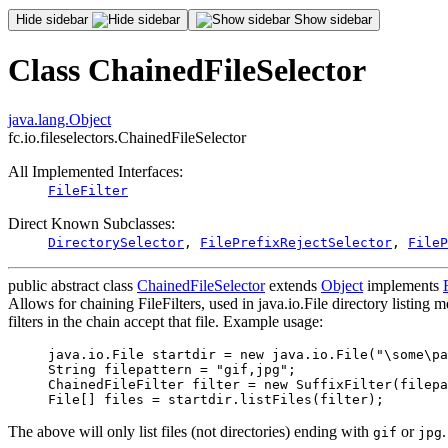
Hide sidebar
Show sidebar
Class ChainedFileSelector
java.lang.Object
fc.io.fileselectors.ChainedFileSelector
All Implemented Interfaces:
FileFilter
Direct Known Subclasses:
DirectorySelector
,
FilePrefixRejectSelector
,
FileP
public abstract class
ChainedFileSelector
extends
Object
implements
Allows for chaining FileFilters, used in java.io.File directory listing me
filters in the chain accept that file. Example usage:
java.io.File startdir = new java.io.File("\some\pa
String filepattern = "gif,jpg";

ChainedFileFilter filter = new SuffixFilter(filepa
The above will only list files (not directories) ending with
or
.
gif
jpg