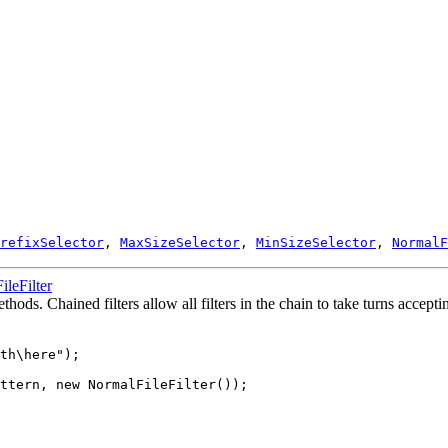
refixSelector
,
MaxSizeSelector
,
MinSizeSelector
,
NormalF
FileFilter
thods. Chained filters allow all filters in the chain to take turns accepti
th\here");

ttern, new NormalFileFilter()); 
