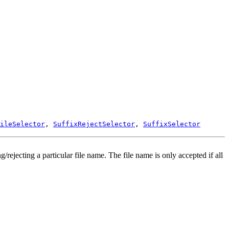
ileSelector
,
SuffixRejectSelector
,
SuffixSelector
ng/rejecting a particular file name. The file name is only accepted if all