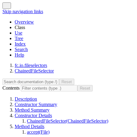
Skip navigation links
Overview
Class
Use
Tree
Index
Search
Help
fc.io.fileselectors
ChainedFileSelector
Contents
Description
Constructor Summary
Method Summary
Constructor Details
ChainedFileSelector(ChainedFileSelector)
Method Details
accept(File)